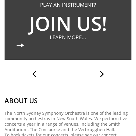
PLAY AN INSTRUMENT?
JOIN US!
LEARN MORE...


ABOUT US
The North Sydney Symphony Orchestra is one of the leading
community orchestras in New South Wales. We perform five
concerts a year in a range of venues, including the Smith
Auditorium, The Concourse and the Verbrugghen Hall.
To book tickets for our concerts, please see our
concert