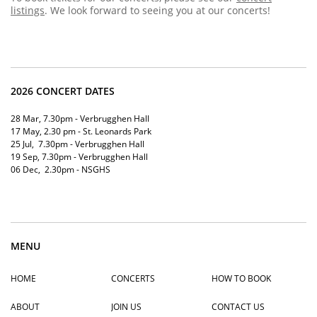
listings
. We look forward to seeing you at our concerts!
2026 CONCERT DATES
28 Mar, 7.30pm - Verbrugghen Hall
17 May, 2.30 pm - St. Leonards Park
25 Jul, 7.30pm - Verbrugghen Hall
19
Sep, 7.30pm - Verbrugghen Hal
l
06 Dec, 2.30pm - NSGHS
MENU
HOME
CONCERTS
HOW TO BOOK
ABOUT
JOIN US
CONTACT US