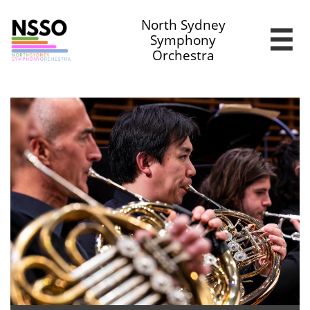
North Sydney

Symphony
Orchestra